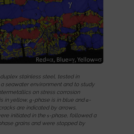
uplex stainless steel, tested in
e a seawater environment and to study
ntermetallics on stress corrosion
s in yellow,
-phase is in blue and
-
g
a
cracks are indicated by arrows,
re initiated in the
-phase, followed a
s
phase grains and were stopped by