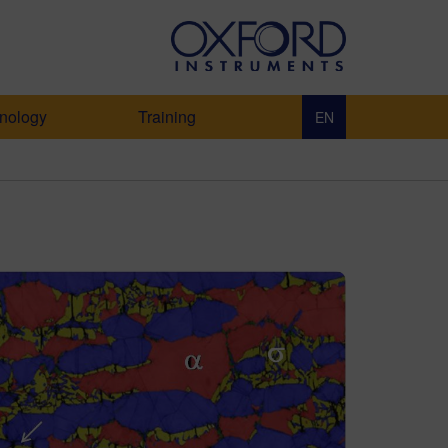
nology
Training
EN