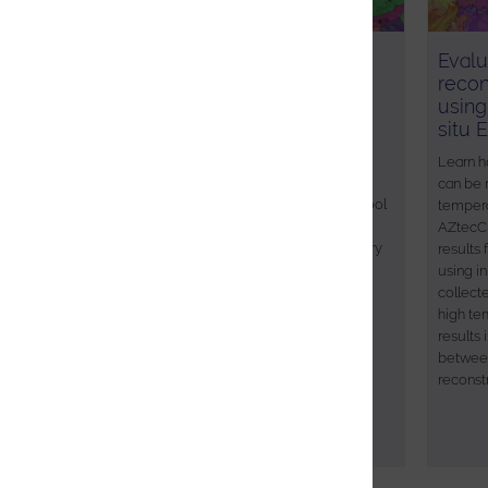
Characterising extreme
Evalu
deformation in a failed Al
recon
alloy
using
situ 
A rigorous characterisation of the
microstructure of failed materials is
Learn h
necessary to understand the causes of
can be 
failure. Although EBSD is an effective tool
tempera
for failure analysis, high local defect
AZtecCr
densities can make characterisation very
results
challenging. In this application note the
using i
power of newly developed pattern
collect
matching techniques is demonstrated,
high te
with improved data quality leading to a
results
better understanding of the failure
betwee
mechanisms in an Al alloy.
reconst