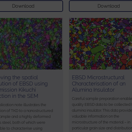
Download
Download
ving the spatial
EBSD Microstructural
ution of EBSD using
Characterisation of an
mission Kikuchi
Alumina Insulator
action in the SEM
Careful sample preparation enabl
quality EBSD data to be collected
lication note illustrates the
alumina insulator. This data provid
tion of TKD to a nanostructured
valuable information on the
sample and a highly deformed
microstructure of the material – in
s steel, both of which were
particular grain size and distributio
ble to characterise using