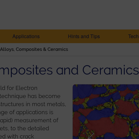
Applications
Hints and Tips
Tech
 Alloys, Composites & Ceramics
Composites and Ceramics
eld for Electron
he technique has become
structures in most metals,
ge of applications is
rapid) measurement of
ets, to the detailed
ted with crack