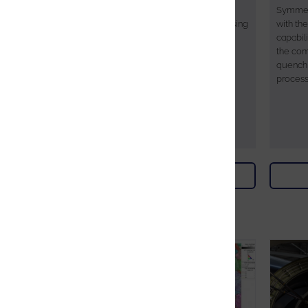
capability of Oxford Instruments
Symmet
AZtecSynergy microanalysis system using
with th
the Tru-I® indexing engine to perform
capabili
Phase Identification.
the com
quenchi
process
Download
Webinars