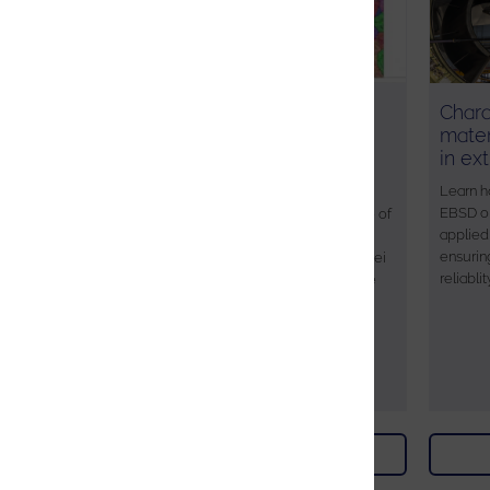
Parent microstructure
Chara
optimisation in steels and
mater
alloys using EBSD-based
in ex
reconstruction
Learn h
EBSD on
In this webinar, where are joined by one of
applied 
the developers of a new approach to
ensurin
parent grain reconstruction, Dr Hung-Wei
reliablit
(Homer) Yen, who will be discussing the
importance of understanding parent
microstructures in the steel industry.
Watch on demand