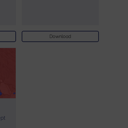
Download
ept