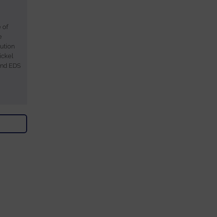
 of
e
ution
ickel
and EDS