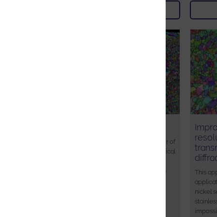
Download
AZtec Grain Analysis
Impro
resol
The grain size is an important parameter of
trans
a material, it will strongly affect mechanical
diffr
and physical properties. Understanding
how grain size is influenced through the
This app
processing of materials, can assist in
applica
engineering materials with optimised
nickel 
properties.
stainles
impossi