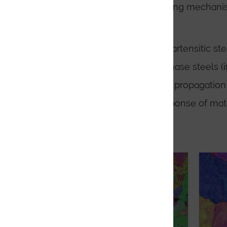
Analysis of slip and twinning mechan
materials
Parent grain analysis in martensitic ste
Phase analysis in multi-phase steels (
Detailed failure and crack propagation
In-situ analysis of the response of mat
Application Notes