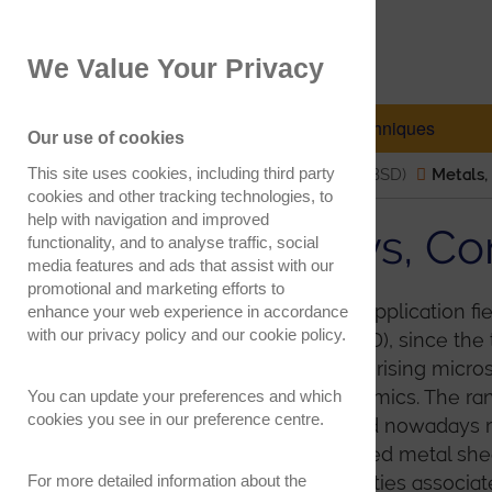
EBSD.com
We Value Your Privacy
Electron Backscatter Diffraction
EBSD Explained
Techniques
Our use of cookies
This site uses cookies, including third party
Electron Backscatter Diffraction (EBSD)
Metals,
cookies and other tracking technologies, to
help with navigation and improved
Metals, Alloys, 
functionality, and to analyse traffic, social
media features and ads that assist with our
promotional and marketing efforts to
This is possibly the largest application fi
enhance your web experience in accordance
with our
privacy policy
and our
cookie policy
.
Backscatter Diffraction (EBSD), since t
the primary tool for characterising micro
alloys, composites and ceramics. The ran
You can update your preferences and which
cookies you see in our preference centre.
numerous, from routine (and nowadays 
grain size and texture in rolled metal she
For more detailed information about the
analysis of dislocation densities associa