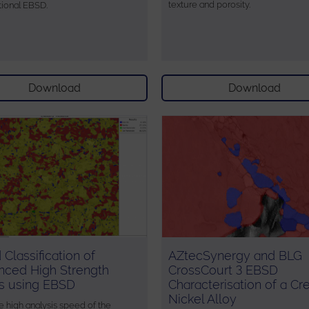
texture and porosity.
ional EBSD.
Download
Download
 Classification of
AZtecSynergy and BLG
nced High Strength
CrossCourt 3 EBSD
s using EBSD
Characterisation of a Cr
Nickel Alloy
e high analysis speed of the