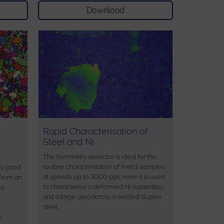
Download
Rapid Characterisation of
Steel and Ni
The Symmetry detector is ideal for the
routine characterisation of metal samples
es good
at speeds up to 3000 pps. Here it is used
 from an
to characterise a deformed Ni superalloy
es
and a large area across a welded duplex
steel.
n,