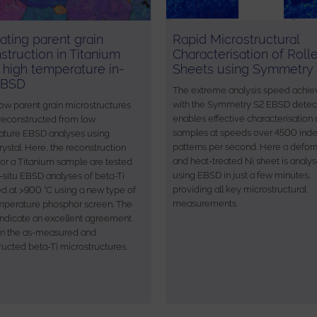
ating parent grain
Rapid Microstructural
struction in Titanium
Characterisation of Roll
 high temperature in-
Sheets using Symmetry
EBSD
The extreme analysis speed achie
with the Symmetry S2 EBSD detec
ow parent grain microstructures
enables effective characterisation 
reconstructed from low
samples at speeds over 4500 ind
ture EBSD analyses using
patterns per second. Here a defo
ystal. Here, the reconstruction
and heat-treated Ni sheet is analy
 for a Titanium sample are tested
using EBSD in just a few minutes,
n-situ EBSD analyses of beta-Ti
providing all key microstructural
ed at >900 °C using a new type of
measurements.
mperature phosphor screen. The
 indicate an excellent agreement
n the as-measured and
ructed beta-Ti microstructures.