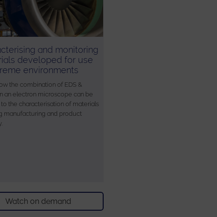
cterising and monitoring
ials developed for use
treme environments
ow the combination of EDS &
 an electron microscope can be
to the characterisation of materials
g manufacturing and product
y.
Watch on demand