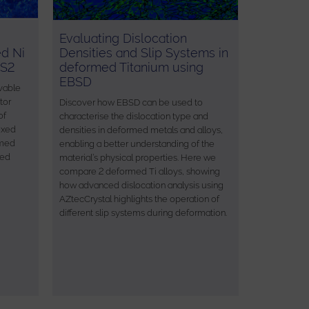
Evaluating Dislocation
ed Ni
Densities and Slip Systems in
 S2
deformed Titanium using
EBSD
vable
tor
Discover how EBSD can be used to
of
characterise the dislocation type and
exed
densities in deformed metals and alloys,
rmed
enabling a better understanding of the
sed
material’s physical properties. Here we
compare 2 deformed Ti alloys, showing
how advanced dislocation analysis using
AZtecCrystal highlights the operation of
different slip systems during deformation.