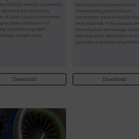
ry S2 EBSD detector is combined
Microanalysis is a powerful tool in
e advanced data processing
understanding potential failure
ty of AZtecCrystal to characterise
mechanisms and potential life time
plex phase distribution in 2
many materials. In this example, th
ng and partitioning (Q&P)
microstructure and damage distrib
ed high strength steels.
following creep deformation of a n
superalloy is studied using EBSD 
Download
Download