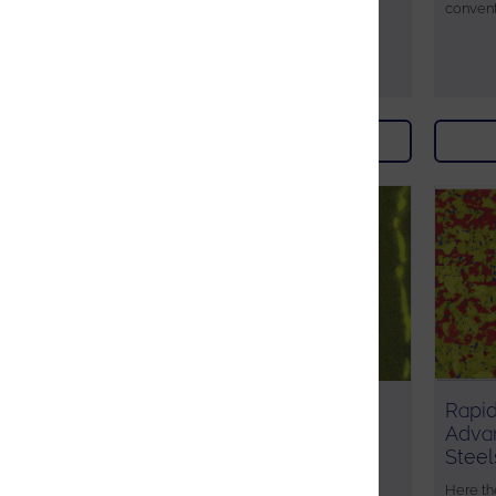
convent
Download
AZtec Synergy - Phase
Rapid
identification in a high
Adva
temperature Steel
Steel
This technical note illustrates the
Here th