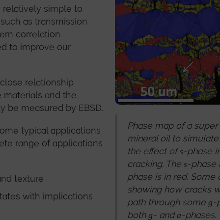
relatively simple to
 such as transmission
tern correlation
ed to improve our
close relationship
e materials and the
ily be measured by EBSD.
Phase map of a super d
some typical applications
mineral oil to simulat
ete range of applications
the effect of
-phase i
s
cracking. The
-phase i
s
phase is in red. Some 
and texture
showing how cracks we
itates with implications
path through some
-
g
both
- and
-phases.
g
a