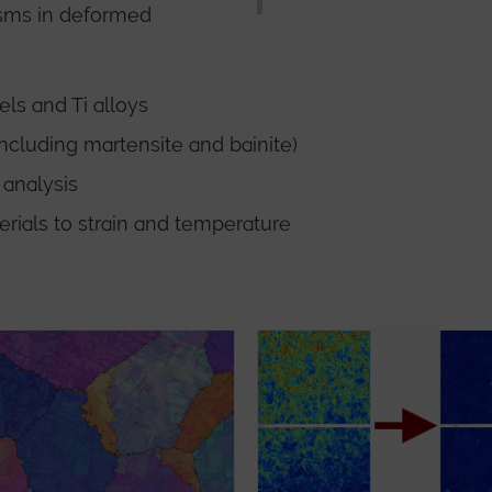
isms in deformed
els and Ti alloys
including martensite and bainite)
 analysis
erials to strain and temperature