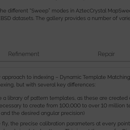
w the different “Sweep” modes in AztecCrystal MapSw
 EBSD datasets. The gallery provides a number of var
Refinement
Repair
approach to indexing – Dynamic Template Matching (
dexing, but with several key differences:
e a library of pattern templates, as these are create
is necessary to create from 100,000 to over 10 million
and the desired angular precision)
fly, the precise calibration parameters at every poin