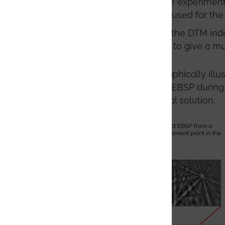
correlation between the experimental
geometry calibration is used for the
The dynamic nature of the DTM indexi
immediately be refined to give a muc
The process of DTM is graphically illu
(lower resolution) original EBSP during
to give a more precise final solution.