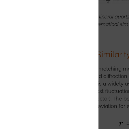
EBSD patterns from the mineral quartz
dynamical simulation, kinematical simu
Measuring Image Similarit
Key to any effective pattern matching me
experimental and a simulated diffraction 
cross correlation coefficient is a widely
significant intensity or contrast fluctuat
exposures on the EBSD detector). The ba
with the average standard deviation for e