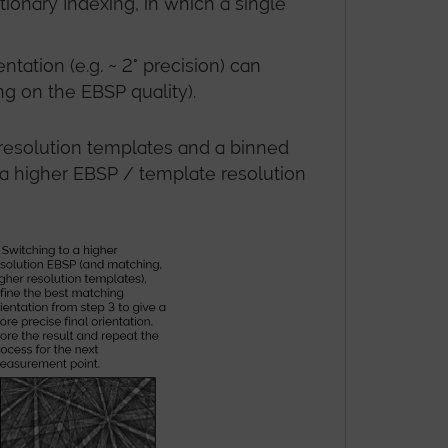
tionary Indexing, in which a single
ation (e.g. ~ 2° precision) can
ng on the EBSP quality).
r resolution templates and a binned
t a higher EBSP / template resolution