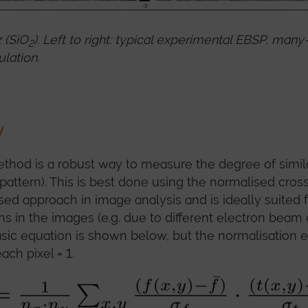
 (SiO
). Left to right: typical experimental EBSP, m
2
lation.
y
thod is a robust way to measure the degree of simil
pattern). This is best done using the normalised cross
 used approach in image analysis and is ideally suited 
ions in the images (e.g. due to different electron beam
sic equation is shown below, but the normalisation 
ach pixel = 1.