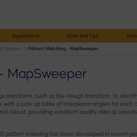
Applications
Hints and Tips
Tech
SD System
Pattern Matching - MapSweeper
g - MapSweeper
transform, such as the Hough transform, to identify
ith a look up table of interplanar angles for each c
t and robust, providing excellent quality data at spee
 pattern indexing has been developed in recent years,