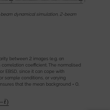
any-beam dynamical simulation, 2-beam
arity between 2 images (e.g. an
 correlation coefficient. The normalised
for EBSD, since it can cope with
 or sample conditions, or varying
ensures that the mean background = 0,