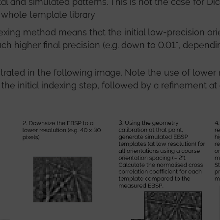
 and simulated patterns. This is not the case for Dic
 whole template library
ng method means that the initial low-precision orient
h higher final precision (e.g. down to 0.01°, dependi
strated in the following image. Note the use of lowe
 the initial indexing step, followed by a refinement a