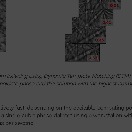
rn indexing using Dynamic Template Matching (DTM). 
ndidate phase and the solution with the highest normal
ively fast, depending on the available computing p
f a single cubic phase dataset using a workstation wit
ns per second.