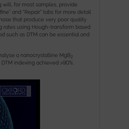
will, for most samples, provide
ine” and “Repair” tabs for more detail
hose that produce very poor quality
ing rates using Hough-transform based
hod such as DTM can be essential and
nalyse a nanocrystalline MgB
2
as DTM indexing achieved >90%.