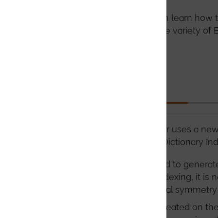
In the following tabs you can learn ho
improve the quality of a wide variety of
this advanced software.
Indexing
AZtecCrystal MapSweeper uses a new 
similar to those used for Dictionary In
In DTM, there is no need to generat
point. (For Dictionary Indexing, it 
depending on the crystal symmetry 
As the templates are created on the 