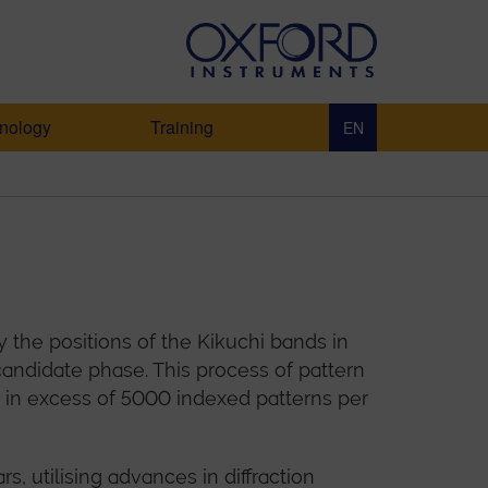
nology
Training
EN
 the positions of the Kikuchi bands in
andidate phase. This process of pattern
ds in excess of 5000 indexed patterns per
 utilising advances in diffraction