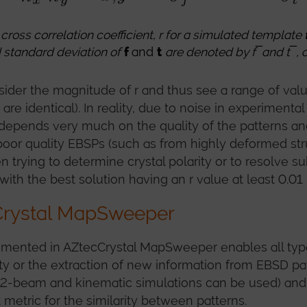
cross correlation coeffic
ient, r for a simulated template
 standard deviation of
f
and
t
are denoted by f ̅
and
t ̅
, 
der the magnitude of r and thus see a range of values
re identical). In reality, due to noise in experimental
depends very much on the quality of the patterns and
r quality EBSPs (such as from highly deformed struct
n trying to determine crystal polarity or to resolve 
, with the best solution having an r value at least 0.01
cCrystal MapSweeper
lemented in AZtecCrystal MapSweeper enables all ty
ty or the extraction of new information from EBSD pat
 2-beam and kinematic simulations can be used) and
 metric for the similarity between patterns.