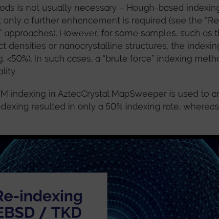
ds is not usually necessary – Hough-based indexing 
t only a further enhancement is required (see the “Ref
” approaches). However, for some samples, such as t
ct densities or nanocrystalline structures, the index
 <50%). In such cases, a “brute force” indexing met
lity.
TM indexing in AztecCrystal MapSweeper is used to a
ndexing resulted in only a 50% indexing rate, where