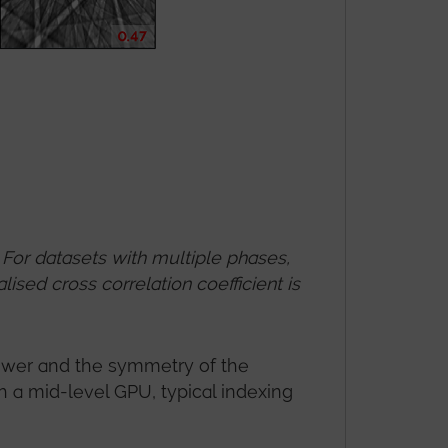
For datasets with multiple phases,
ised cross correlation coefficient is
ower and the symmetry of the
h a mid-level GPU, typical indexing