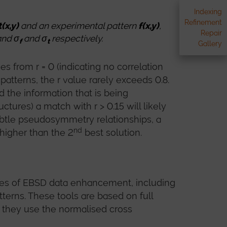
Indexing
Refinement
t(x,y)
and an experimental pattern
f(x,y)
,
Repair
and σ
and σ
respectively.
f
t
Gallery
 from r = 0 (indicating no correlation
 patterns, the r value rarely exceeds 0.8.
 the information that is being
ures) a match with r > 0.15 will likely
subtle pseudosymmetry relationships, a
nd
 higher than the 2
best solution.
pes of EBSD data enhancement, including
terns. These tools are based on full
 they use the normalised cross