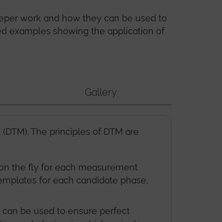
eeper work and how they can be used to
ied examples showing the application of
Gallery
DTM). The principles of DTM are
d on the fly for each measurement
 templates for each candidate phase,
t can be used to ensure perfect