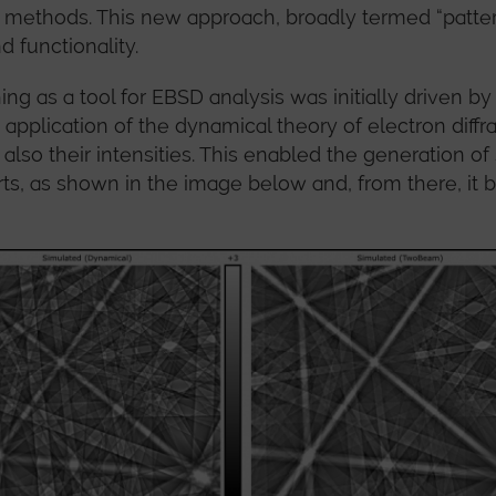
n methods. This new approach, broadly termed “patte
d functionality.
ing as a tool for EBSD analysis was initially driven 
 application of the dynamical theory of electron diffra
 also their intensities. This enabled the generation of
ts, as shown in the image below and, from there, it