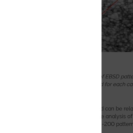
Step by step process of EBSD patte
this process is followed for each ca
selected.
The DTM indexing method can be relat
candidate phase(s). For the analysis o
speeds will range from 25-200 patter