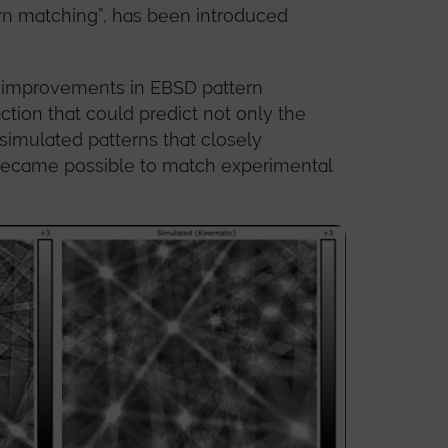
rn matching”, has been introduced
by improvements in EBSD pattern
ction that could predict not only the
 simulated patterns that closely
 became possible to match experimental