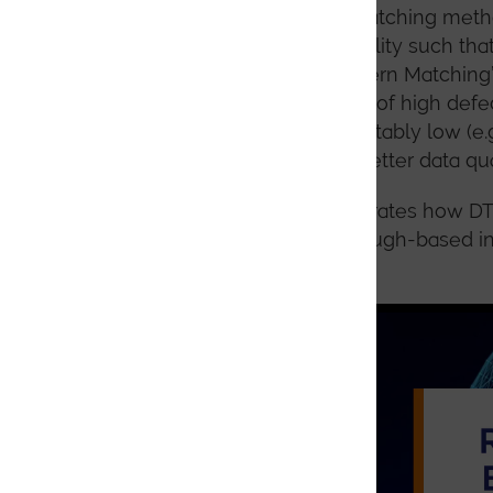
Indexing using pattern matching metho
sufficiently good data quality such tha
on so-called “Hybrid Pattern Matching
EBSD patterns as a result of high defe
methods can be unacceptably low (e.g.
will lead to significantly better data qua
The following video illustrates how D
superconductor. Initial Hough-based i