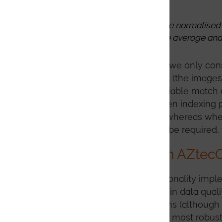
Equation for calculating the normalised 
with
n
pixels in x and y. The average and
For EBSD pattern matching, we only consi
between the images) to r = 1 (the images a
What value constitutes a reliable match 
measured. For example, when indexing poo
indicate a correct indexing, whereas whe
match with r > 0.5 will likely be required
Pattern Matching in AZte
The pattern matching functionality imp
full indexing, improvements in data quali
dynamical pattern simulations (although
correlation coefficient as the most robust