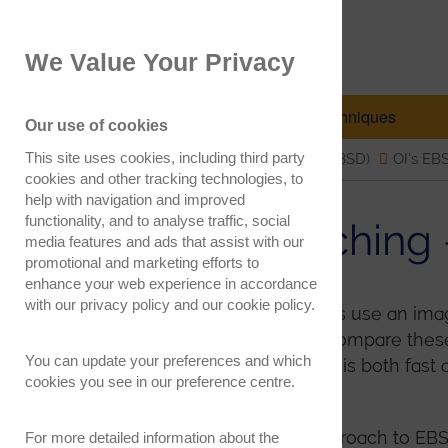
EBSD.com
We Value Your Privacy
Electron Backscatter Diffraction
EBSD Explained
Techniques
Our use of cookies
This site uses cookies, including third party
Electron Backscatter Diffraction (EBSD)
OI's EB
cookies and other tracking technologies, to
help with navigation and improved
functionality, and to analyse traffic, social
Pattern Matchin
media features and ads that assist with our
promotional and marketing efforts to
enhance your web experience in accordance
with our
privacy policy
and our
cookie policy
.
Conventional EBSD analyses use an image 
each EBSD pattern and to compare these w
You can update your preferences and which
indexing, as explained
here
, is both fas
cookies you see in our preference centre.
second.
However, an alternative approach to EBSD
For more detailed information about the