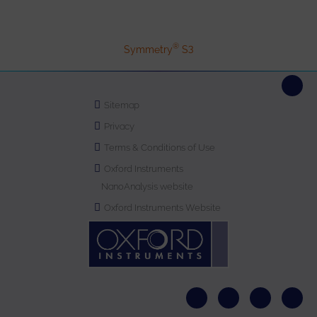
®
Symmetry
S3
Sitemap
Privacy
Terms & Conditions of Use
Oxford Instruments
NanoAnalysis website
Oxford Instruments Website