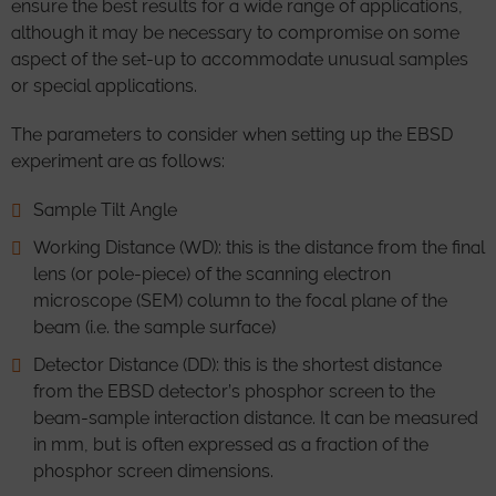
ensure the best results for a wide range of applications,
although it may be necessary to compromise on some
aspect of the set-up to accommodate unusual samples
or special applications.
The parameters to consider when setting up the EBSD
experiment are as follows:
Sample Tilt Angle
Working Distance (WD): this is the distance from the final
lens (or pole-piece) of the scanning electron
microscope (SEM) column to the focal plane of the
beam (i.e. the sample surface)
Detector Distance (DD): this is the shortest distance
from the EBSD detector’s phosphor screen to the
beam-sample interaction distance. It can be measured
in mm, but is often expressed as a fraction of the
phosphor screen dimensions.