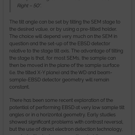
Right – 50°.
The tilt angle can be set by tilting the SEM stage to
the desired value, or by using a pre-tilted holder.
The choice will depend very much on the SEM in
question and the set-up of the EBSD detector
relative to the stage tilt axis. The advantage of tilting
the stage is that, for most SEMs, the sample can
then be moved in the plane of the sample surface
(i.e. the tilted X-Y plane) and the WD and beam-
sample-EBSD detector geometry will remain
constant.
There has been some recent exploration of the
potential of performing EBSD at very low sample tilt
angles or in a horizontal geometry. Early studies
showed significant problems with contrast reversal,
but the use of direct electron detection technology,