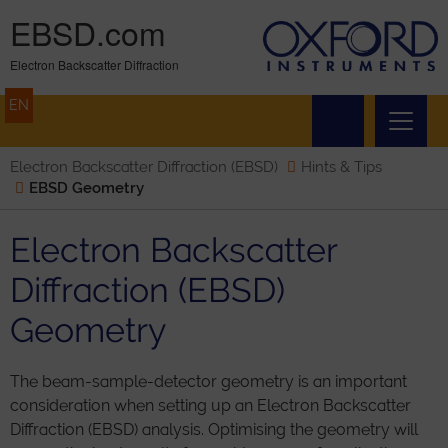
EBSD.com
Electron Backscatter Diffraction
EN
Electron Backscatter Diffraction (EBSD)
Hints & Tips
EBSD Geometry
Electron Backscatter
Diffraction (EBSD)
Geometry
The beam-sample-detector geometry is an important
consideration when setting up an Electron Backscatter
Diffraction (EBSD) analysis. Optimising the geometry will