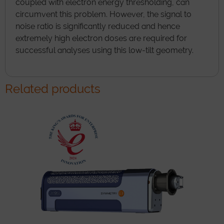
coupled with electron energy thresholding, can
circumvent this problem. However, the signal to
noise ratio is significantly reduced and hence
extremely high electron doses are required for
successful analyses using this low-tilt geometry.
Related products