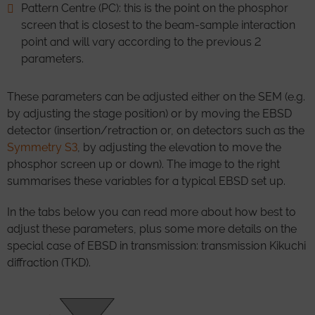
Pattern Centre (PC): this is the point on the phosphor
screen that is closest to the beam-sample interaction
point and will vary according to the previous 2
parameters.
These parameters can be adjusted either on the SEM (e.g.
by adjusting the stage position) or by moving the EBSD
detector (insertion/retraction or, on detectors such as the
Symmetry S3
, by adjusting the elevation to move the
phosphor screen up or down). The image to the right
summarises these variables for a typical EBSD set up.
In the tabs below you can read more about how best to
adjust these parameters, plus some more details on the
special case of EBSD in transmission: transmission Kikuchi
diffraction (TKD).