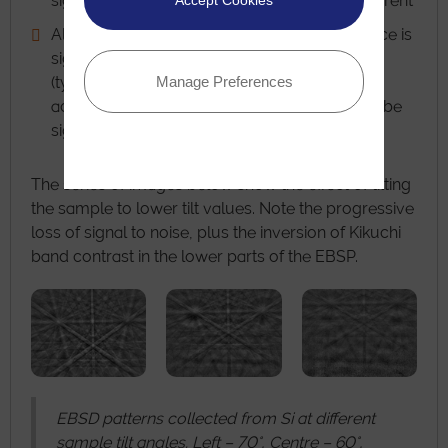
significantly faster using a constant beam current
Accept Cookies
Although the resolution down the tilted surface is
significantly worse than parallel to the tilt axis
Manage Preferences
(typically ~2.5 times worse), this value is
acceptable for most experiments and would be
significantly poorer at higher tilt angles.
The series of images below show the effect of tilting
the sample to lower tilt values. Note the progressive
loss of signal to noise, plus the inversion of Kikuchi
band contrast in the lower parts of the EBSP.
EBSD patterns collected from Si at different
sample tilt angles. Left – 70°, Centre – 60°,