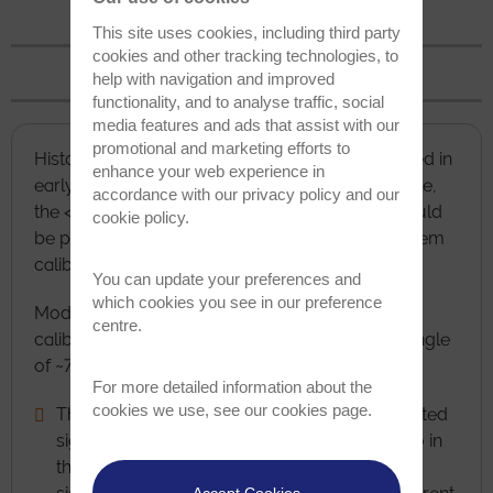
Detector Distance
This site uses cookies, including third party
cookies and other tracking technologies, to
TKD
help with navigation and improved
functionality, and to analyse traffic, social
media features and ads that assist with our
promotional and marketing efforts to
Historically, a tilt of approximately 70.5° was used in
enhance your web experience in
early EBSD experiments because at that tilt angle,
accordance with our
privacy policy
and our
the <114> direction for a silicon (100) crystal would
cookie policy
.
be positioned at the pattern centre, making system
calibration much easier.
You can update your preferences and
which cookies you see in our preference
Modern EBSD systems perform the geometry
centre.
calibration automatically, but we still use a tilt angle
of ~70° from horizontal for 2 reasons:
For more detailed information about the
cookies we use, see our
cookies page
.
The high tilt angle gives a much higher diffracted
signal, thus improving the signal to noise ratio in
the EBSD pattern and making analyses